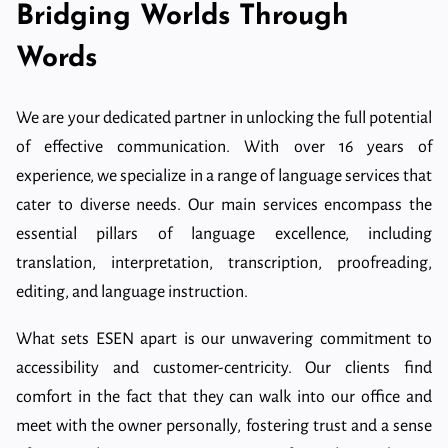
Bridging Worlds Through
Words
We are your dedicated partner in unlocking the full potential
of effective communication. With over 16 years of
experience, we specialize in a range of language services that
cater to diverse needs. Our main services encompass the
essential pillars of language excellence, including
translation, interpretation, transcription, proofreading,
editing, and language instruction.
What sets ESEN apart is our unwavering commitment to
accessibility and customer-centricity. Our clients find
comfort in the fact that they can walk into our office and
meet with the owner personally, fostering trust and a sense