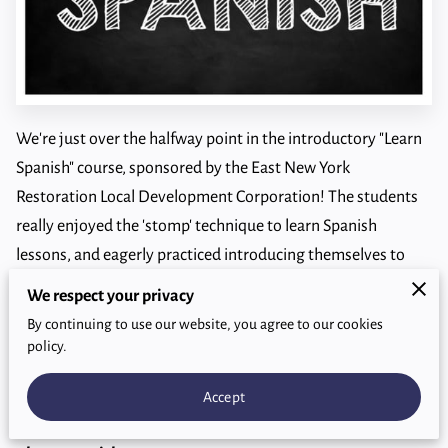
We're just over the halfway point in the introductory "Learn
Spanish" course, sponsored by the East New York
Restoration Local Development Corporation! The students
really enjoyed the 'stomp' technique to learn Spanish
lessons, and eagerly practiced introducing themselves to
each other in Spanish.
We respect your privacy
By continuing to use our website, you agree to our cookies
Alas, only two more classes:. But they're fun topics: family
policy.
relationships and...COMIDA!
Accept
#spanish