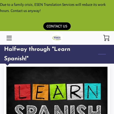
Due to a family crisis, ESEN Translation Services will reduce its work
hours. Contact us anyway!
HOME
CONTACT US
SERVICES
ESPAÑOL
Halfway through "Learn
KICHWA SHIMITA PARLAKKUNAPAK
Spanish!"
ESEN BLOG
STORE
CONTACT