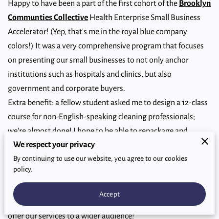
Happy to have been a part of the first cohort of the
Brooklyn
Communties Collective
Health Enterprise Small Business
Accelerator! (Yep, that's me in the royal blue company
colors!) It was a very comprehensive program that focuses
on presenting our small businesses to not only anchor
institutions such as hospitals and clinics, but also
government and corporate buyers.
Extra benefit: a fellow student asked me to design a 12-class
course for non-English-speaking cleaning professionals;
we're almost done! I hope to be able to repackage and
We respect your privacy
market it to NYC businesses in the service industry; big need
By continuing to use our website, you agree to our cookies
for such a course in this city.
policy.
Thanks to the
BCC
, particularly Ms. Gretchen Susi, and Ms.
Anita Pierce, for all their tireless efforts and sincere desire to
Accept
support us Brooklyn small businesses in our endeavors to
offer our services to a wider audience!