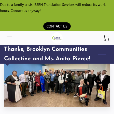
Due to a family crisis, ESEN Translation Services will reduce its work
hours. Contact us anyway!
HOME
CONTACT US
SERVICES
ESPAÑOL
Thanks, Brooklyn Communities
KICHWA SHIMITA PARLAKKUNAPAK
Collective and Ms. Anita Pierce!
ESEN BLOG
STORE
CONTACT