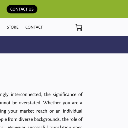
CONTACT US
G
STORE
CONTACT
ingly interconnected, the significance of
annot be overstated. Whether you are a
ing your market reach or an individual
ple from diverse backgrounds, the role of
otal. However, successful translation goes