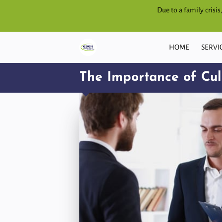
Due to a family crisi
HOME
SERVI
The Importance of Cult