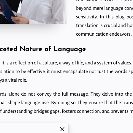
beyond mere language conver
sensitivity. In this blog po
translation is crucial and h
communication endeavors.
aceted Nature of Language
it is a reflection of a culture, a way of life, and a system of valu
nslation to be effective, it must encapsulate not just the words 
s a vital role.
rds alone do not convey the full message. They delve into the 
 that shape language use. By doing so, they ensure that the trans
l of understanding bridges gaps, fosters connection, and prevents
s