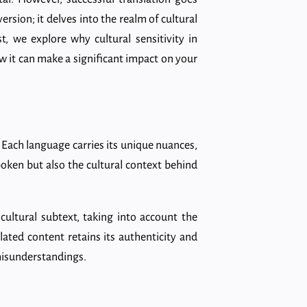
sion; it delves into the realm of cultural
st, we explore why cultural sensitivity in
ow it can make a significant impact on your
es. Each language carries its unique nuances,
spoken but also the cultural context behind
cultural subtext, taking into account the
lated content retains its authenticity and
 misunderstandings.