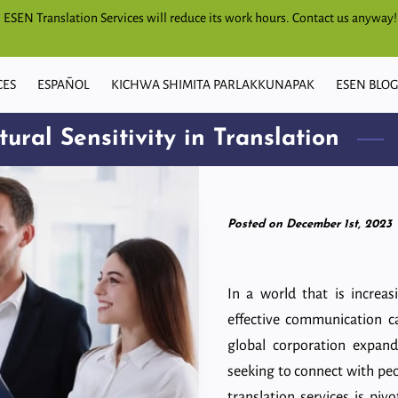
s, ESEN Translation Services will reduce its work hours. Contact us anyway!
CES
ESPAÑOL
KICHWA SHIMITA PARLAKKUNAPAK
ESEN BLO
ural Sensitivity in Translation
Posted on December 1st, 2023
In a world that is increas
effective communication c
global corporation expand
seeking to connect with peo
translation services is piv