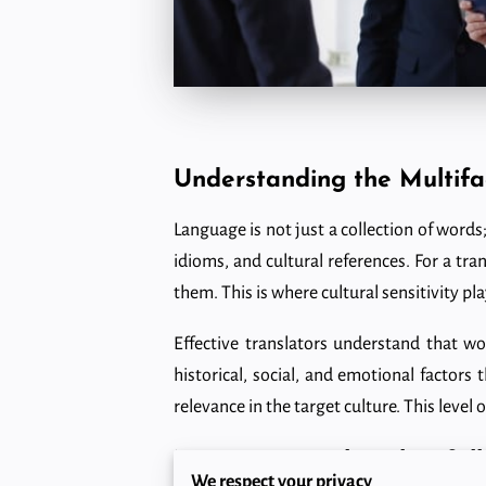
Understanding the Multif
Language is not just a collection of words; 
idioms, and cultural references. For a tra
them. This is where cultural sensitivity play
Effective translators understand that wo
historical, social, and emotional factors
relevance in the target culture. This leve
Navigating Cultural Pitfall
We respect your privacy