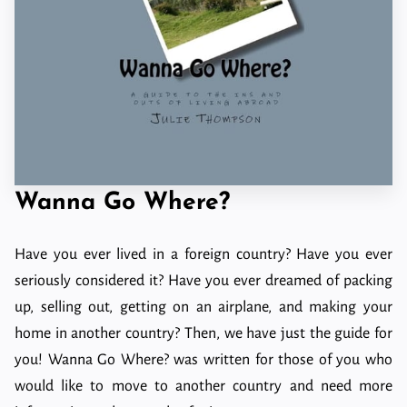
Wanna Go Where?
Have you ever lived in a foreign country? Have you ever
seriously considered it? Have you ever dreamed of packing
up, selling out, getting on an airplane, and making your
home in another country? Then, we have just the guide for
you! Wanna Go Where? was written for those of you who
would like to move to another country and need more