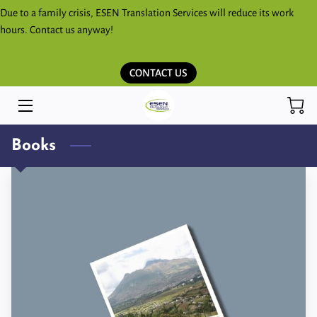
Due to a family crisis, ESEN Translation Services will reduce its work
hours. Contact us anyway!
HOME
CONTACT US
SERVICES
ESPAÑOL
Books
KICHWA SHIMITA PARLAKKUNAPAK
ESEN BLOG
STORE
CONTACT